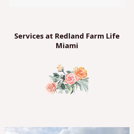
Services at Redland Farm Life
Miami