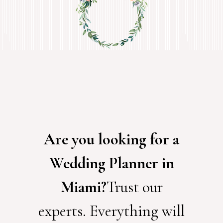
Are you looking for a
Wedding Planner in
Miami?
Trust our
experts. Everything will