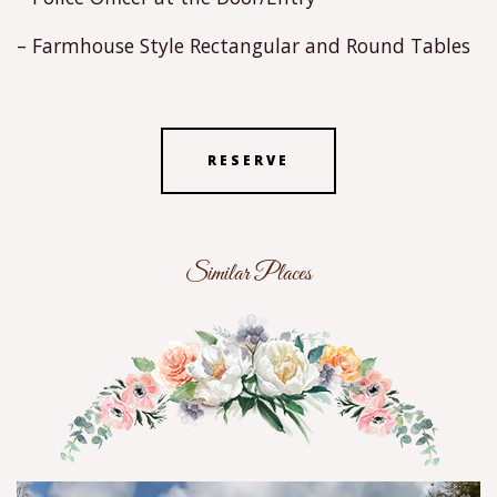
– Farmhouse Style Rectangular and Round Tables
RESERVE
Similar Places