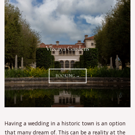
Vizcaya Gardens
BOOKING →
Having a wedding in a historic town is an option
that many dream of. This can be a reality at the