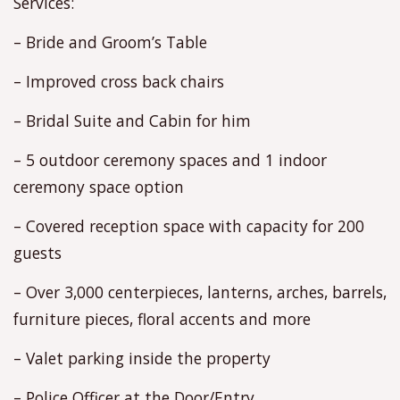
Services:
– Bride and Groom’s Table
– Improved cross back chairs
– Bridal Suite and Cabin for him
– 5 outdoor ceremony spaces and 1 indoor
ceremony space option
– Covered reception space with capacity for 200
guests
– Over 3,000 centerpieces, lanterns, arches, barrels,
furniture pieces, floral accents and more
– Valet parking inside the property
– Police Officer at the Door/Entry