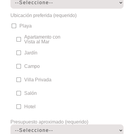
Ubicación preferida (requerido)
Playa
Apartamento con
Vista al Mar
Jardín
Campo
Villa Privada
Salón
Hotel
Presupuesto aproximado (requerido)