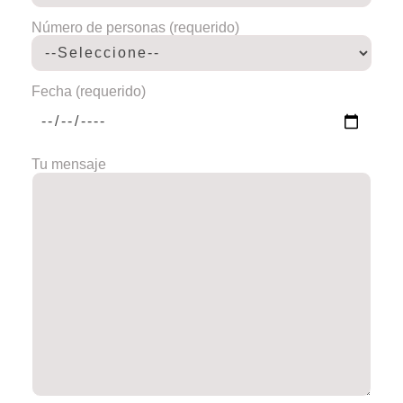
Número de personas (requerido)
Fecha (requerido)
Tu mensaje