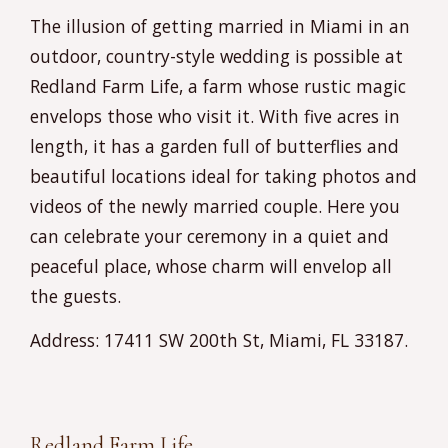
The illusion of getting married in Miami in an
outdoor, country-style wedding is possible at
Redland Farm Life, a farm whose rustic magic
envelops those who visit it. With five acres in
length, it has a garden full of butterflies and
beautiful locations ideal for taking photos and
videos of the newly married couple. Here you
can celebrate your ceremony in a quiet and
peaceful place, whose charm will envelop all
the guests.
Address: 17411 SW 200th St, Miami, FL 33187.
Redland Farm Life