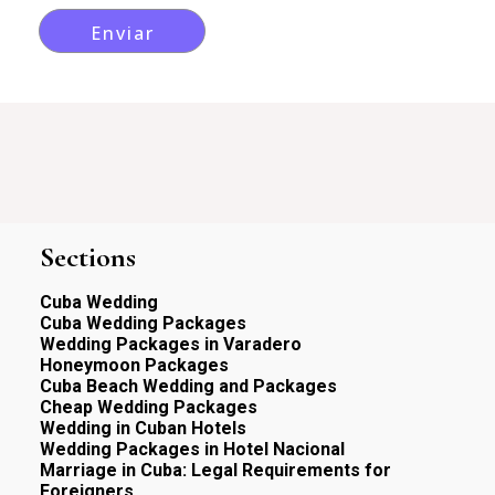
Sections
Cuba Wedding
Cuba Wedding Packages
Wedding Packages in Varadero
Honeymoon Packages
Cuba Beach Wedding and Packages
Cheap Wedding Packages
Wedding in Cuban Hotels
Wedding Packages in Hotel Nacional
Marriage in Cuba: Legal Requirements for
Foreigners