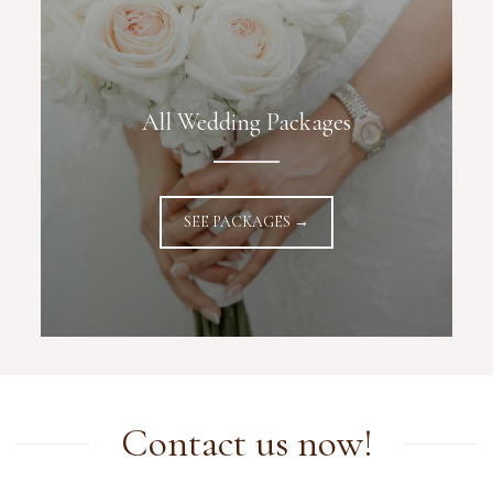
All Wedding Packages
SEE PACKAGES →
Contact us now!