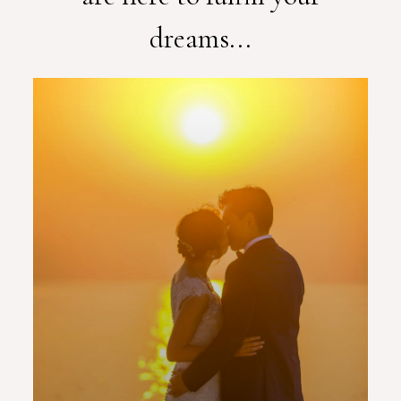
dreams...