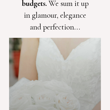
budgets.
We sum it up
in glamour, elegance
and perfection...