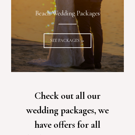
Beach Wedding Packages
SEE PACKAGES →
Check out all our
wedding packages, we
have offers for all