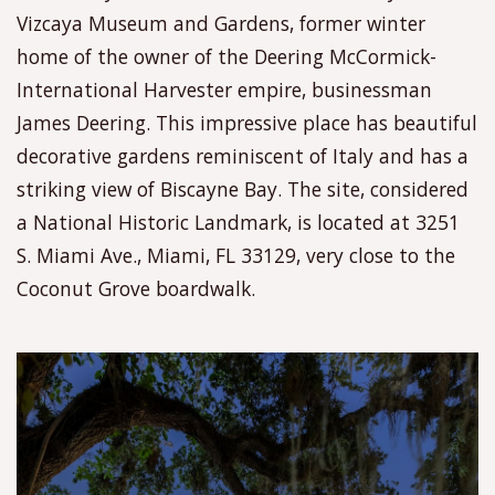
Vizcaya Museum and Gardens, former winter
home of the owner of the Deering McCormick-
International Harvester empire, businessman
James Deering. This impressive place has beautiful
decorative gardens reminiscent of Italy and has a
striking view of Biscayne Bay. The site, considered
a National Historic Landmark, is located at 3251
S. Miami Ave., Miami, FL 33129, very close to the
Coconut Grove boardwalk.