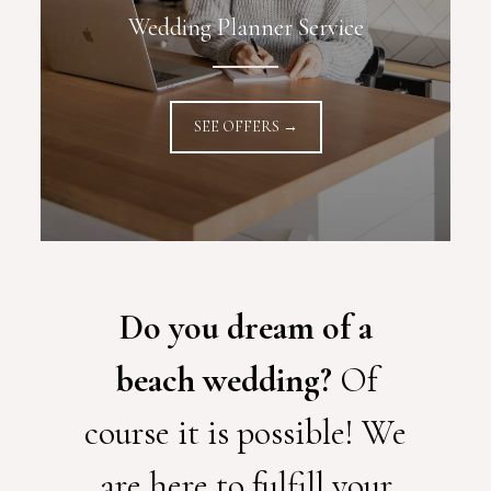
Wedding Planner Service
SEE OFFERS →
Do you dream of a
beach wedding?
Of
course it is possible! We
are here to fulfill your