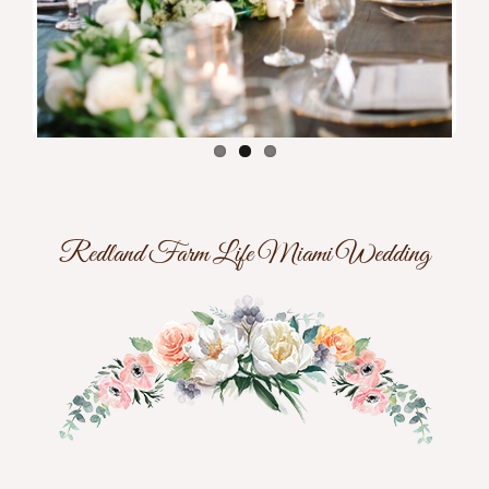
Redland Farm Life Miami Wedding