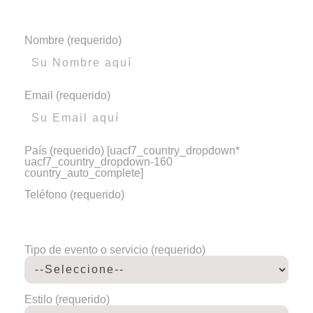
Nombre (requerido)
Email (requerido)
País (requerido)
[uacf7_country_dropdown*
uacf7_country_dropdown-160
country_auto_complete]
Teléfono (requerido)
Tipo de evento o servicio (requerido)
Estilo (requerido)