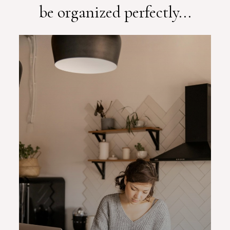
be organized perfectly...