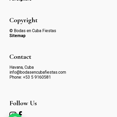
Copyright
© Bodas en Cuba Fiestas
Sitemap
Contact
Havana, Cuba
info@bodasencubafiestas.com
Phone:
+53 5 9160581
Follow Us