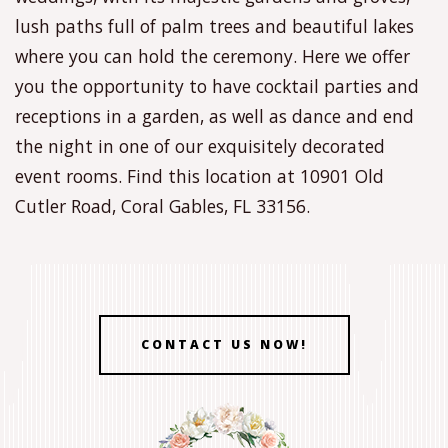
lush paths full of palm trees and beautiful lakes
where you can hold the ceremony. Here we offer
you the opportunity to have cocktail parties and
receptions in a garden, as well as dance and end
the night in one of our exquisitely decorated
event rooms. Find this location at 10901 Old
Cutler Road, Coral Gables, FL 33156.
CONTACT US NOW!