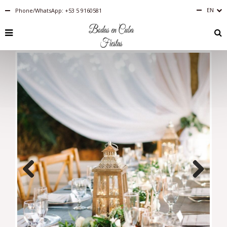
EN
Phone/WhatsApp: +53 5 9160581
English
RU
PT-
BR
IT
FR
ES
DE
Previous
Next