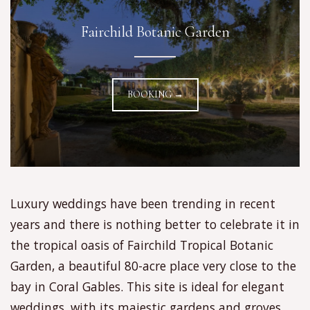
Fairchild Botanic Garden
BOOKING →
Luxury weddings have been trending in recent
years and there is nothing better to celebrate it in
the tropical oasis of Fairchild Tropical Botanic
Garden, a beautiful 80-acre place very close to the
bay in Coral Gables. This site is ideal for elegant
weddings, with its majestic gardens and groves,