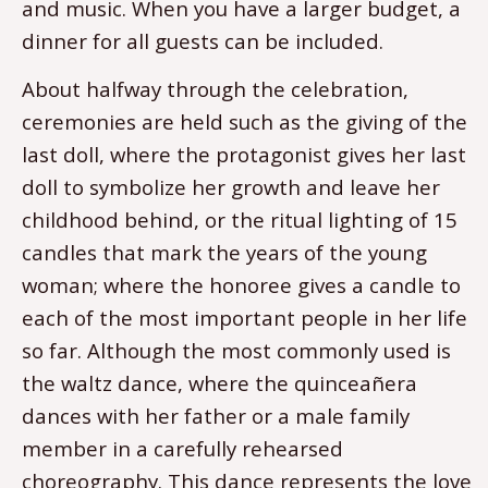
and music. When you have a larger budget, a
dinner for all guests can be included.
About halfway through the celebration,
ceremonies are held such as the giving of the
last doll, where the protagonist gives her last
doll to symbolize her growth and leave her
childhood behind, or the ritual lighting of 15
candles that mark the years of the young
woman; where the honoree gives a candle to
each of the most important people in her life
so far. Although the most commonly used is
the waltz dance, where the quinceañera
dances with her father or a male family
member in a carefully rehearsed
choreography. This dance represents the love