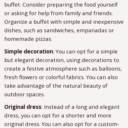
buffet. Consider preparing the food yourself
or asking for help from family and friends.
Organize a buffet with simple and inexpensive
dishes, such as sandwiches, empanadas or
homemade pizzas.
Simple decoration
: You can opt for a simple
but elegant decoration, using decorations to
create a festive atmosphere such as balloons,
fresh flowers or colorful fabrics. You can also
take advantage of the natural beauty of
outdoor spaces.
Original dress
: Instead of a long and elegant
dress, you can opt for a shorter and more
original dress. You can also opt for a custom-