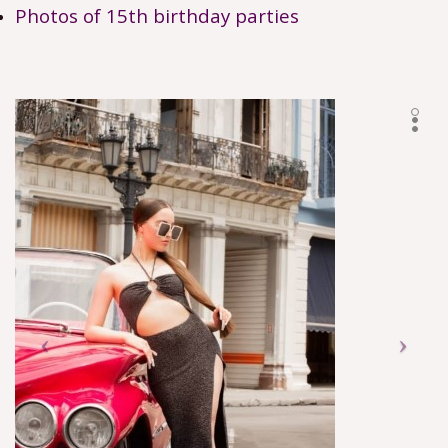
Photos of 15th birthday parties