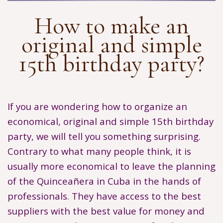
How to make an
original and simple
15th birthday party?
If you are wondering how to organize an
economical, original and simple 15th birthday
party, we will tell you something surprising.
Contrary to what many people think, it is
usually more economical to leave the planning
of the Quinceañera in Cuba in the hands of
professionals. They have access to the best
suppliers with the best value for money and