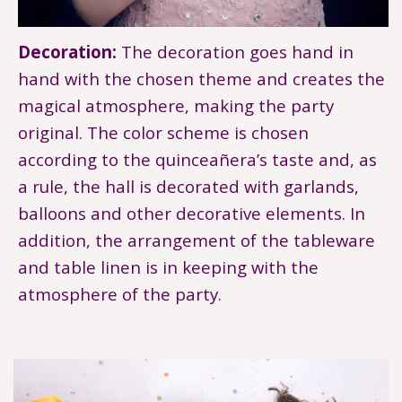
Decoration:
The decoration goes hand in
hand with the chosen theme and creates the
magical atmosphere, making the party
original. The color scheme is chosen
according to the quinceañera’s taste and, as
a rule, the hall is decorated with garlands,
balloons and other decorative elements. In
addition, the arrangement of the tableware
and table linen is in keeping with the
atmosphere of the party.