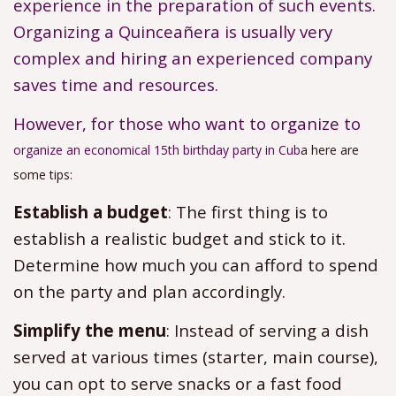
experience in the preparation of such events.
Organizing a Quinceañera is usually very
complex and hiring an experienced company
saves time and resources.
However, for those who want to organize to
organize an economical 15th birthday party in Cub
a here are
some tips:
Establish a budget
: The first thing is to
establish a realistic budget and stick to it.
Determine how much you can afford to spend
on the party and plan accordingly.
Simplify the menu
: Instead of serving a dish
served at various times (starter, main course),
you can opt to serve snacks or a fast food