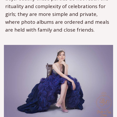
rituality and complexity of celebrations for
girls; they are more simple and private,
where photo albums are ordered and meals
are held with family and close friends.