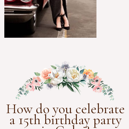
How do you celebrate
a 15th birthday party