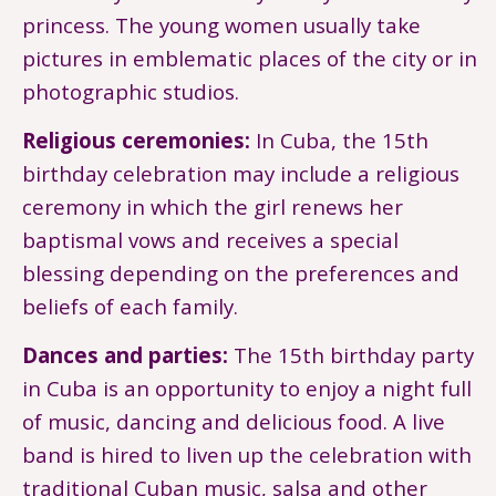
princess. The young women usually take
pictures in emblematic places of the city or in
photographic studios.
Religious ceremonies:
In Cuba, the 15th
birthday celebration may include a religious
ceremony in which the girl renews her
baptismal vows and receives a special
blessing depending on the preferences and
beliefs of each family.
Dances and parties:
The 15th birthday party
in Cuba is an opportunity to enjoy a night full
of music, dancing and delicious food. A live
band is hired to liven up the celebration with
traditional Cuban music, salsa and other