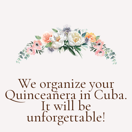
We organize your
Quinceañera in Cuba.
It will be
unforgettable!