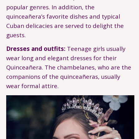
popular genres. In addition, the
quinceañera’s favorite dishes and typical
Cuban delicacies are served to delight the
guests.
Dresses and outfits:
Teenage girls usually
wear long and elegant dresses for their
Quinceañera. The chambelanes, who are the
companions of the quinceañeras, usually
wear formal attire.