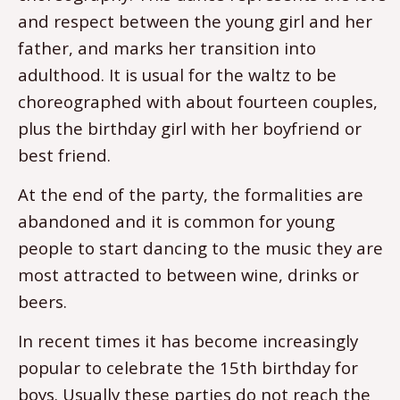
and respect between the young girl and her
father, and marks her transition into
adulthood. It is usual for the waltz to be
choreographed with about fourteen couples,
plus the birthday girl with her boyfriend or
best friend.
At the end of the party, the formalities are
abandoned and it is common for young
people to start dancing to the music they are
most attracted to between wine, drinks or
beers.
In recent times it has become increasingly
popular to celebrate the 15th birthday for
boys. Usually these parties do not reach the