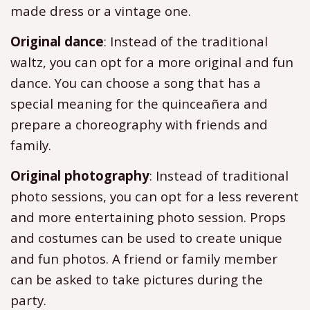
made dress or a vintage one.
Original dance
: Instead of the traditional
waltz, you can opt for a more original and fun
dance. You can choose a song that has a
special meaning for the quinceañera and
prepare a choreography with friends and
family.
Original photography
: Instead of traditional
photo sessions, you can opt for a less reverent
and more entertaining photo session. Props
and costumes can be used to create unique
and fun photos. A friend or family member
can be asked to take pictures during the
party.