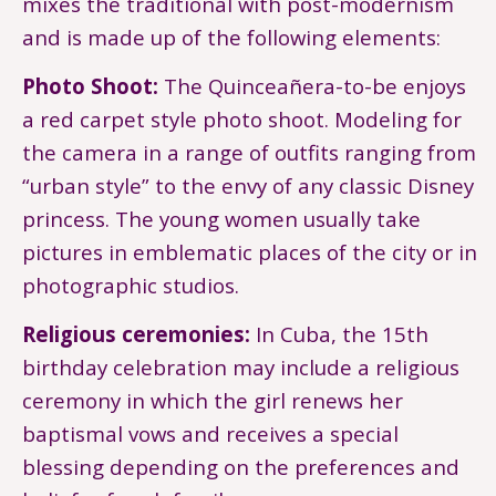
mixes the traditional with post-modernism
and is made up of the following elements:
Photo Shoot:
The Quinceañera-to-be enjoys
a red carpet style photo shoot. Modeling for
the camera in a range of outfits ranging from
“urban style” to the envy of any classic Disney
princess. The young women usually take
pictures in emblematic places of the city or in
photographic studios.
Religious ceremonies:
In Cuba, the 15th
birthday celebration may include a religious
ceremony in which the girl renews her
baptismal vows and receives a special
blessing depending on the preferences and