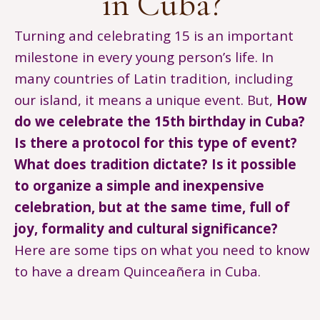
in Cuba?
Turning and celebrating 15 is an important
milestone in every young person’s life. In
many countries of Latin tradition, including
our island, it means a unique event. But,
How
do we celebrate the 15th birthday in Cuba?
Is there a protocol for this type of event?
What does tradition dictate? Is it possible
to organize a simple and inexpensive
celebration, but at the same time, full of
joy, formality and cultural significance?
Here are some tips on what you need to know
to have a dream Quinceañera in Cuba.