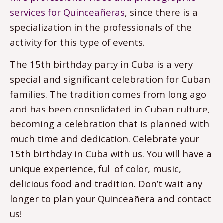
services for Quinceañeras
, since there is a
specialization in the professionals of the
activity for this type of events.
The 15th birthday party in Cuba is a very
special and significant celebration for Cuban
families. The tradition comes from long ago
and has been consolidated in Cuban culture,
becoming a celebration that is planned with
much time and dedication. Celebrate your
15th birthday in Cuba with us. You will have a
unique experience, full of color, music,
delicious food and tradition. Don’t wait any
longer to plan your Quinceañera and contact
us!