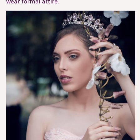
wear formal attire.