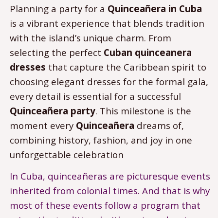
Planning a party for a
Quinceañera in Cuba
is a vibrant experience that blends tradition
with the island’s unique charm. From
selecting the perfect
Cuban quinceanera
dresses
that capture the Caribbean spirit to
choosing elegant dresses for the formal gala,
every detail is essential for a successful
Quinceañera party
. This milestone is the
moment every
Quinceañera
dreams of,
combining history, fashion, and joy in one
unforgettable celebration
In Cuba, quinceañeras are picturesque events
inherited from colonial times. And that is why
most of these events follow a program that