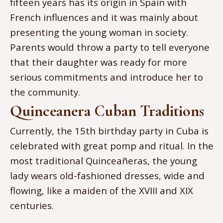
fifteen years has its origin in Spain with
French influences and it was mainly about
presenting the young woman in society.
Parents would throw a party to tell everyone
that their daughter was ready for more
serious commitments and introduce her to
the community.
Quinceanera Cuban Traditions
Currently, the 15th birthday party in Cuba is
celebrated with great pomp and ritual. In the
most traditional Quinceañeras, the young
lady wears old-fashioned dresses, wide and
flowing, like a maiden of the XVIII and XIX
centuries.