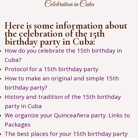
Celebration in Cuba
Here is some information about
the celebration of the 15th
birthday party in Cuba:
How do you celebrate the 15th birthday in
Cuba?
Protocol for a 15th birthday party
How to make an original and simple 15th
birthday party?
History and tradition of the 15th birthday
party in Cuba
We organize your Quinceañera party. Links to
Packages
The best places for your 15th birthday party