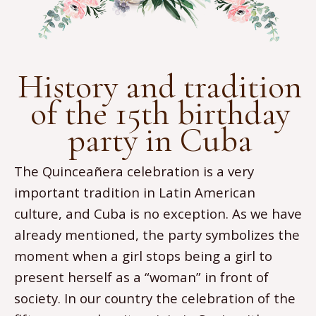
History and tradition
of the 15th birthday
party in Cuba
The Quinceañera celebration is a very
important tradition in Latin American
culture, and Cuba is no exception. As we have
already mentioned, the party symbolizes the
moment when a girl stops being a girl to
present herself as a “woman” in front of
society. In our country the celebration of the