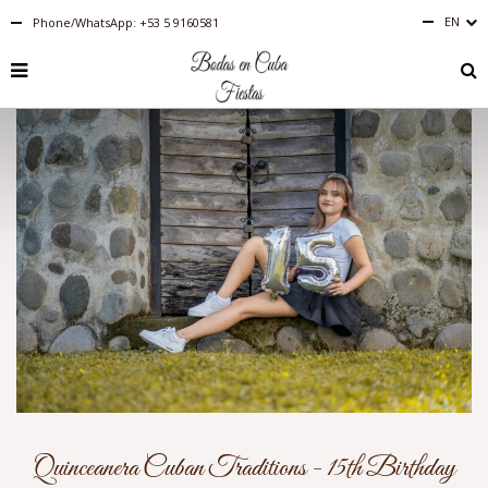
EN
Phone/WhatsApp: +53 5 9160581
Español
English
RU
PT-
BR
IT
FR
ES
DE
Quinceanera Cuban Traditions - 15th Birthday