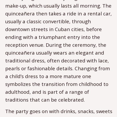
make-up, which usually lasts all morning. The
quinceañera then takes a ride in a rental car,
usually a classic convertible, through
downtown streets in Cuban cities, before
ending with a triumphant entry into the
reception venue. During the ceremony, the
quinceañera usually wears an elegant and
traditional dress, often decorated with lace,
pearls or fashionable details. Changing from
a child’s dress to a more mature one
symbolizes the transition from childhood to
adulthood, and is part of a range of
traditions that can be celebrated.
The party goes on with drinks, snacks, sweets