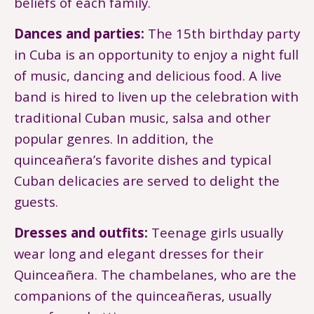
beliefs of each family.
Dances and parties:
The 15th birthday party
in Cuba is an opportunity to enjoy a night full
of music, dancing and delicious food. A live
band is hired to liven up the celebration with
traditional Cuban music, salsa and other
popular genres. In addition, the
quinceañera’s favorite dishes and typical
Cuban delicacies are served to delight the
guests.
Dresses and outfits:
Teenage girls usually
wear long and elegant dresses for their
Quinceañera. The chambelanes, who are the
companions of the quinceañeras, usually