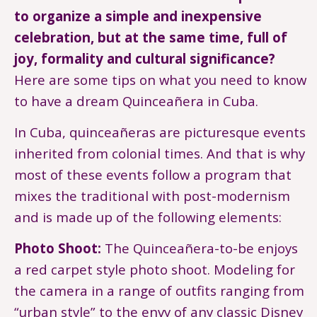
to organize a simple and inexpensive
celebration, but at the same time, full of
joy, formality and cultural significance?
Here are some tips on what you need to know
to have a dream Quinceañera in Cuba.
In Cuba, quinceañeras are picturesque events
inherited from colonial times. And that is why
most of these events follow a program that
mixes the traditional with post-modernism
and is made up of the following elements:
Photo Shoot:
The Quinceañera-to-be enjoys
a red carpet style photo shoot. Modeling for
the camera in a range of outfits ranging from
“urban style” to the envy of any classic Disney