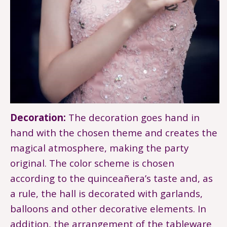
Decoration:
The decoration goes hand in
hand with the chosen theme and creates the
magical atmosphere, making the party
original. The color scheme is chosen
according to the quinceañera’s taste and, as
a rule, the hall is decorated with garlands,
balloons and other decorative elements. In
addition, the arrangement of the tableware