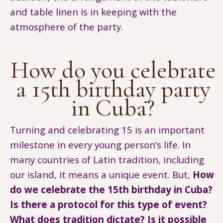
and table linen is in keeping with the
atmosphere of the party.
How do you celebrate
a 15th birthday party
in Cuba?
Turning and celebrating 15 is an important
milestone in every young person’s life. In
many countries of Latin tradition, including
our island, it means a unique event. But,
How
do we celebrate the 15th birthday in Cuba?
Is there a protocol for this type of event?
What does tradition dictate? Is it possible