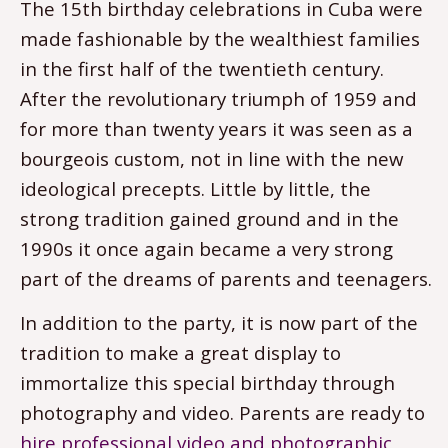
The 15th birthday celebrations in Cuba were
made fashionable by the wealthiest families
in the first half of the twentieth century.
After the revolutionary triumph of 1959 and
for more than twenty years it was seen as a
bourgeois custom, not in line with the new
ideological precepts. Little by little, the
strong tradition gained ground and in the
1990s it once again became a very strong
part of the dreams of parents and teenagers.
In addition to the party, it is now part of the
tradition to make a great display to
immortalize this special birthday through
photography and video. Parents are ready to
hire professional video and photographic