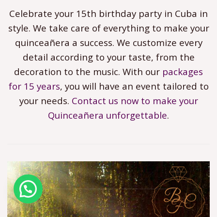
Celebrate your 15th birthday party in Cuba in
style. We take care of everything to make your
quinceañera a success. We customize every
detail according to your taste, from the
decoration to the music. With our
packages
for 15 years
, you will have an event tailored to
your needs.
Contact us now to make your
Quinceañera unforgettable
.
¿Necesitas ayuda? Need help?