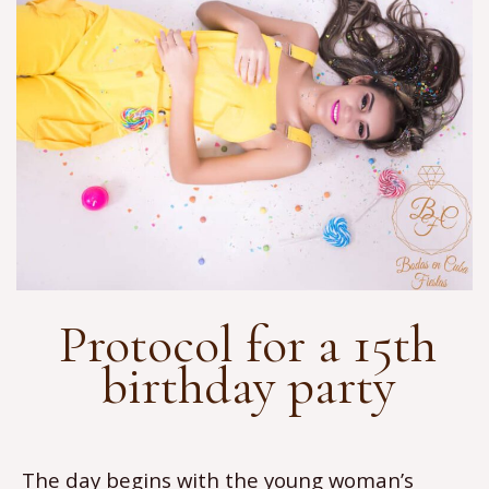
Protocol for a 15th
birthday party
The day begins with the young woman’s