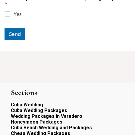
e
*
r
d
m
)
Yes
e
o
s
f
s
a
Send
g
e
S
e
r
v
i
c
e
s
Sections
:
Cuba Wedding
Cuba Wedding Packages
Wedding Packages in Varadero
Honeymoon Packages
Cuba Beach Wedding and Packages
Cheap Wedding Packages