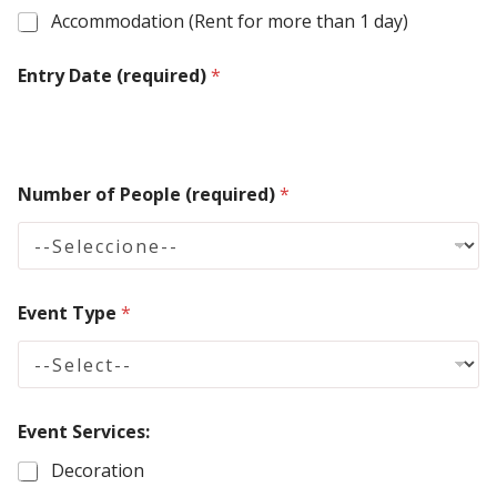
e
Accommodation (Rent for more than 1 day)
d
Entry Date (required)
S
*
t
a
t
Number of People (required)
*
e
s
+
1
Event Type
*
Event Services:
Decoration