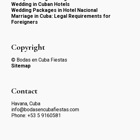
Wedding in Cuban Hotels
Wedding Packages in Hotel Nacional
Marriage in Cuba: Legal Requirements for
Foreigners
Copyright
© Bodas en Cuba Fiestas
Sitemap
Contact
Havana, Cuba
info@bodasencubafiestas.com
Phone:
+53 5 9160581