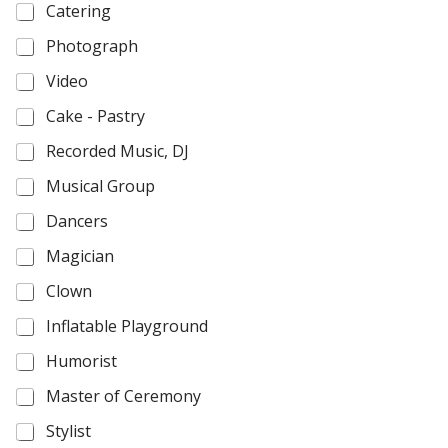
Catering
Photograph
Video
Cake - Pastry
Recorded Music, DJ
Musical Group
Dancers
Magician
Clown
Inflatable Playground
Humorist
Master of Ceremony
Stylist