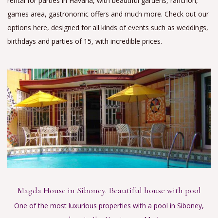
rental for parties in Havana, with beautiful gardens, ranchon,
games area, gastronomic offers and much more. Check out our
options here, designed for all kinds of events such as weddings,
birthdays and parties of 15, with incredible prices.
Magda House in Siboney. Beautiful house with pool
One of the most luxurious properties with a pool in Siboney,