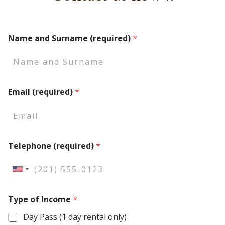
Name and Surname (required)
*
Email (required)
*
Telephone (required)
*
U
n
Type of Income
*
i
t
Day Pass (1 day rental only)