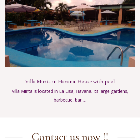
Villa Mirita in Havana. House with pool
Villa Mirita is located in La Lisa, Havana. Its large gardens,
barbecue, bar …
Contact us now !!