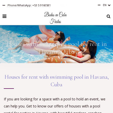
EN
Phone/WhatsApp: +53 5 9160581
Español
English
RU
PT-
BR
IT
FR
Houses with swimming pool for rent in
ES
DE
Havana, Cuba
Houses for rent with swimming pool in Havana,
Cuba
If you are looking for a space with a pool to hold an event, we
can help you. Get to know our offers of houses with a pool