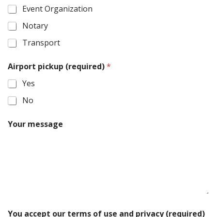
Event Organization
Notary
Transport
Airport pickup (required)
*
Yes
No
T
Your message
y
p
e
(
r
e
q
u
i
o
r
You accept our terms of use and privacy (required)
u