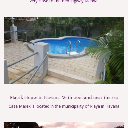
very close to the Hemingway Marina.
Marek House in Havana. With pool and near the sea
Casa Marek is located in the municipality of Playa in Havana