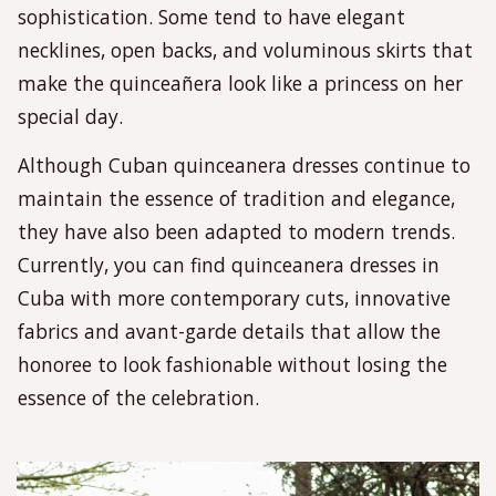
sophistication. Some tend to have elegant
necklines, open backs, and voluminous skirts that
make the quinceañera look like a princess on her
special day.
Although Cuban quinceanera dresses continue to
maintain the essence of tradition and elegance,
they have also been adapted to modern trends.
Currently, you can find quinceanera dresses in
Cuba with more contemporary cuts, innovative
fabrics and avant-garde details that allow the
honoree to look fashionable without losing the
essence of the celebration.