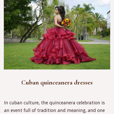
Cuban quinceanera dresses
In cuban culture, the quinceanera celebration is
an event full of tradition and meaning, and one