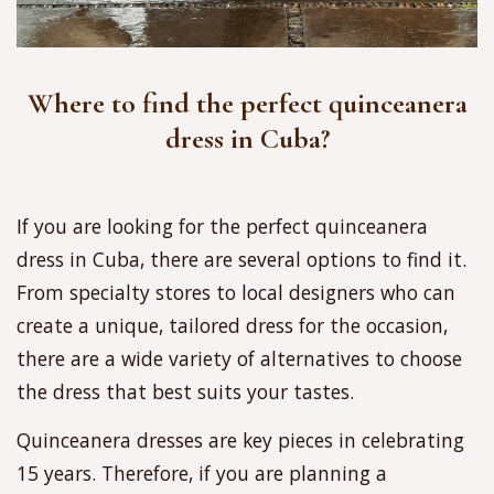
Where to find the perfect quinceanera
dress in Cuba?
If you are looking for the perfect quinceanera
dress in Cuba, there are several options to find it.
From specialty stores to local designers who can
create a unique, tailored dress for the occasion,
there are a wide variety of alternatives to choose
the dress that best suits your tastes.
Quinceanera dresses are key pieces in celebrating
15 years. Therefore, if you are planning a