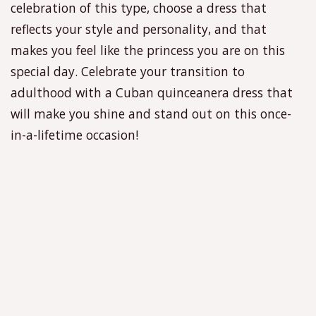
celebration of this type, choose a dress that
reflects your style and personality, and that
makes you feel like the princess you are on this
special day. Celebrate your transition to
adulthood with a Cuban quinceanera dress that
will make you shine and stand out on this once-
in-a-lifetime occasion!