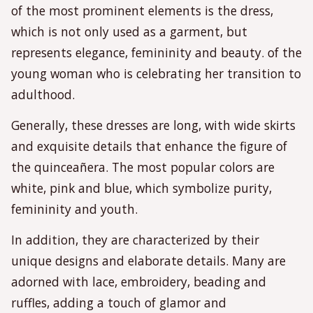
of the most prominent elements is the dress,
which is not only used as a garment, but
represents elegance, femininity and beauty. of the
young woman who is celebrating her transition to
adulthood.
Generally, these dresses are long, with wide skirts
and exquisite details that enhance the figure of
the quinceañera. The most popular colors are
white, pink and blue, which symbolize purity,
femininity and youth.
In addition, they are characterized by their
unique designs and elaborate details. Many are
adorned with lace, embroidery, beading and
ruffles, adding a touch of glamor and