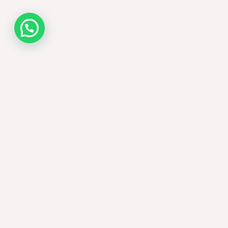
Contact us now!
Nombre (requerido)
Email (requerido)
País (requerido)
[uacf7_country_dropdown*