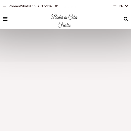
EN
Phone/WhatsApp: +53 5 9160581
English
RU
PT-
BR
IT
FR
ES
DE