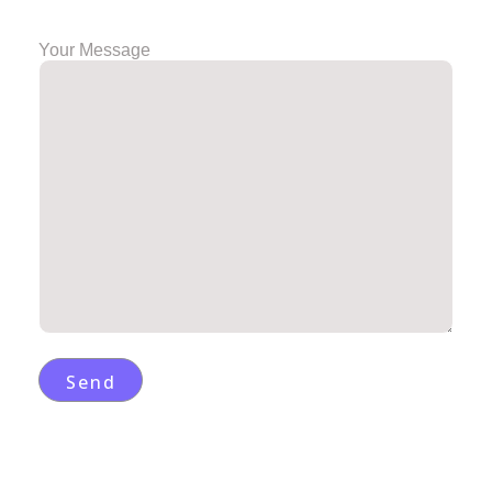
Your Message