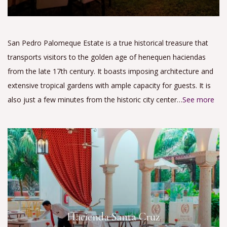
San Pedro Palomeque Estate is a true historical treasure that
transports visitors to the golden age of henequen haciendas
from the late 17th century. It boasts imposing architecture and
extensive tropical gardens with ample capacity for guests. It is
also just a few minutes from the historic city center…
See more
Hacienda Santa Cruz