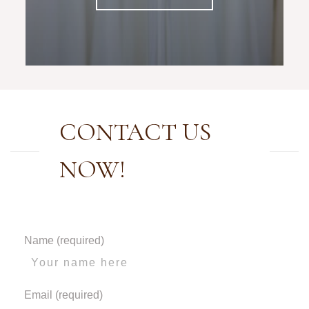
CONTACT US
NOW!
Name (required)
Email (required)