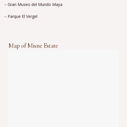
– Gran Museo del Mundo Maya
– Parque El Vergel
Map of Misne Estate