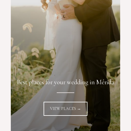
Best places for your wedding in Mérida
VIEW PLACES →