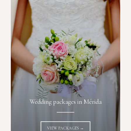
Wedding packages in Mérida
VIEW PACKAGES →