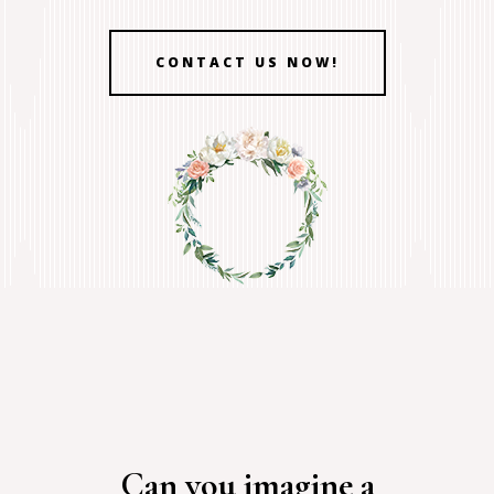
CONTACT US NOW!
Can you imagine a