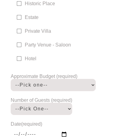
Historic Place
Estate
Private Villa
Party Venue - Saloon
Hotel
Approximate Budget (required)
Number of Guests (required)
Date(required)