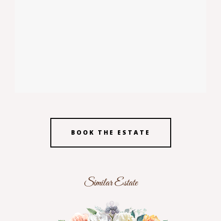
BOOK THE ESTATE
Similar Estate