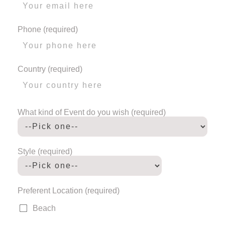
Phone (required)
Country (required)
What kind of Event do you wish (required)
Style (required)
Preferent Location (required)
Beach