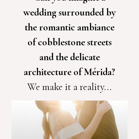
wedding surrounded by
the romantic ambiance
of cobblestone streets
and the delicate
architecture of Mérida?
We make it a reality...