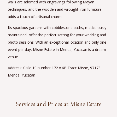
walls are adorned with engravings following Mayan
techniques, and the wooden and wrought-iron furniture
adds a touch of artisanal charm.
Its spacious gardens with cobblestone paths, meticulously
maintained, offer the perfect setting for your wedding and
photo sessions. With an exceptional location and only one
event per day, Misne Estate in Merida, Yucatan is a dream
venue.
Address: Calle 19 number 172 x 6B Fracc Misne, 97173
Merida, Yucatan
Services and Prices at Misne Estate