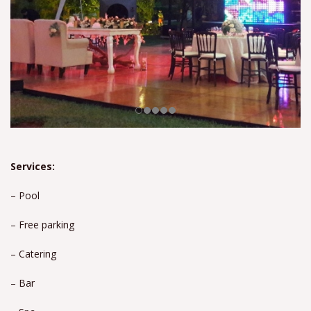
Services:
– Pool
– Free parking
– Catering
– Bar