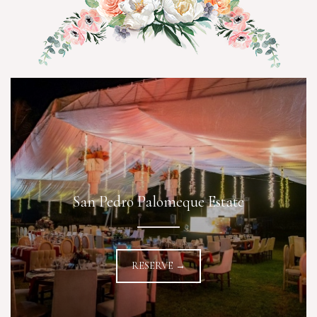
San Pedro Palomeque Estate
RESERVE →