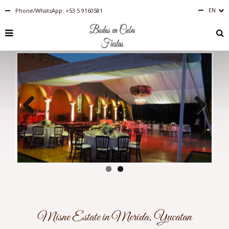
EN
Phone/WhatsApp: +53 5 9160581
Español
English
RU
PT-
BR
IT
FR
ES
DE
Previous
Next
Misne Estate in Merida, Yucatan