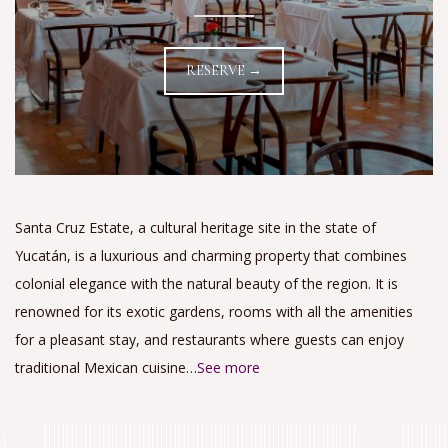
RESERVE →
Santa Cruz Estate, a cultural heritage site in the state of
Yucatán, is a luxurious and charming property that combines
colonial elegance with the natural beauty of the region. It is
renowned for its exotic gardens, rooms with all the amenities
for a pleasant stay, and restaurants where guests can enjoy
traditional Mexican cuisine…
See more