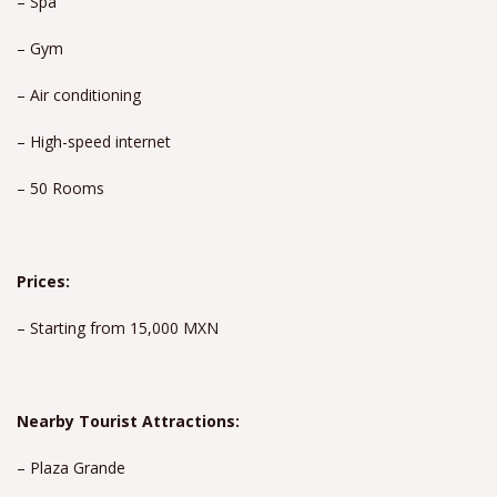
– Spa
– Gym
– Air conditioning
– High-speed internet
– 50 Rooms
Prices:
– Starting from 15,000 MXN
Nearby Tourist Attractions:
– Plaza Grande