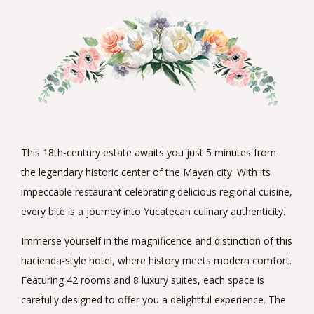
This 18th-century estate awaits you just 5 minutes from
the legendary historic center of the Mayan city. With its
impeccable restaurant celebrating delicious regional cuisine,
every bite is a journey into Yucatecan culinary authenticity.
Immerse yourself in the magnificence and distinction of this
hacienda-style hotel, where history meets modern comfort.
Featuring 42 rooms and 8 luxury suites, each space is
carefully designed to offer you a delightful experience. The