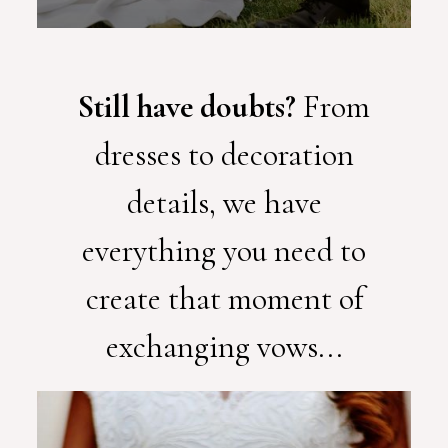
Still have doubts?
From
dresses to decoration
details, we have
everything you need to
create that moment of
exchanging vows...