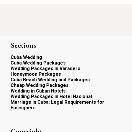
Sections
Cuba Wedding
Cuba Wedding Packages
Wedding Packages in Varadero
Honeymoon Packages
Cuba Beach Wedding and Packages
Cheap Wedding Packages
Wedding in Cuban Hotels
Wedding Packages in Hotel Nacional
Marriage in Cuba: Legal Requirements for
Foreigners
Copyright