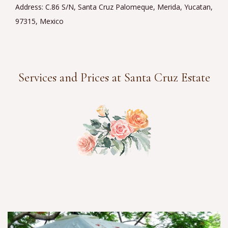
Address: C.86 S/N, Santa Cruz Palomeque, Merida, Yucatan,
97315, Mexico
Services and Prices at Santa Cruz Estate