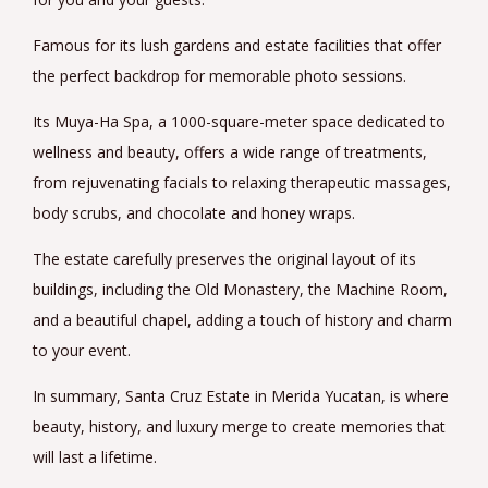
Famous for its lush gardens and estate facilities that offer
the perfect backdrop for memorable photo sessions.
Its Muya-Ha Spa, a 1000-square-meter space dedicated to
wellness and beauty, offers a wide range of treatments,
from rejuvenating facials to relaxing therapeutic massages,
body scrubs, and chocolate and honey wraps.
The estate carefully preserves the original layout of its
buildings, including the Old Monastery, the Machine Room,
and a beautiful chapel, adding a touch of history and charm
to your event.
In summary, Santa Cruz Estate in Merida Yucatan, is where
beauty, history, and luxury merge to create memories that
will last a lifetime.