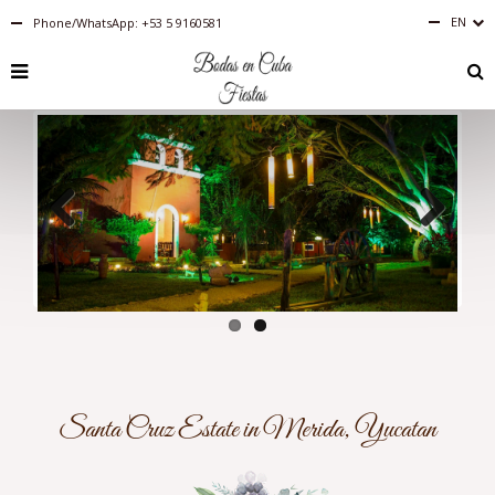
EN
Phone/WhatsApp: +53 5 9160581
Español
English
RU
PT-
BR
IT
FR
ES
DE
Previous
Next
Santa Cruz Estate in Merida, Yucatan