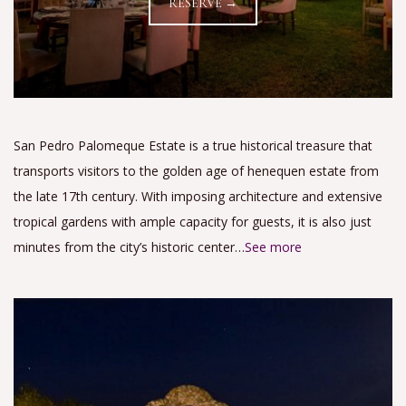
RESERVE →
San Pedro Palomeque Estate is a true historical treasure that
transports visitors to the golden age of henequen estate from
the late 17th century. With imposing architecture and extensive
tropical gardens with ample capacity for guests, it is also just
minutes from the city’s historic center…
See more