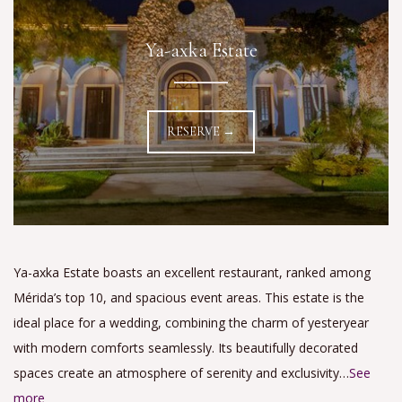
Ya-axka Estate
RESERVE →
Ya-axka Estate boasts an excellent restaurant, ranked among
Mérida’s top 10, and spacious event areas. This estate is the
ideal place for a wedding, combining the charm of yesteryear
with modern comforts seamlessly. Its beautifully decorated
spaces create an atmosphere of serenity and exclusivity…
See
more