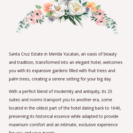
Santa Cruz Estate in Merida Yucatan, an oasis of beauty
and tradition, transformed into an elegant hotel, welcomes
you with its expansive gardens filled with fruit trees and
palm trees, creating a serene setting for your big day.
With a perfect blend of modernity and antiquity, its 25
suites and rooms transport you to another era, some
located in the oldest part of the hotel dating back to 1640,
preserving its historical essence while adapted to provide
maximum comfort and an intimate, exclusive experience
for you and your guests.