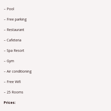
– Pool
– Free parking
– Restaurant
– Cafeteria
– Spa Resort
– Gym
– Air conditioning
– Free Wifi
– 25 Rooms
Prices: