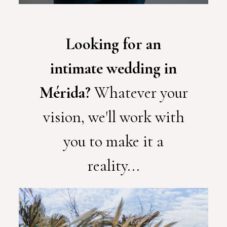
Looking for an
intimate wedding in
Mérida?
Whatever your
vision, we'll work with
you to make it a
reality...