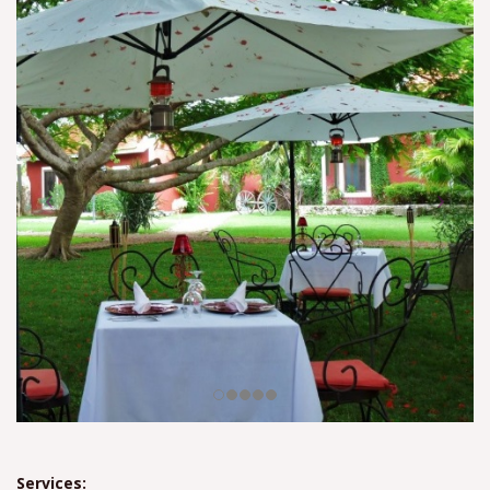
Services: