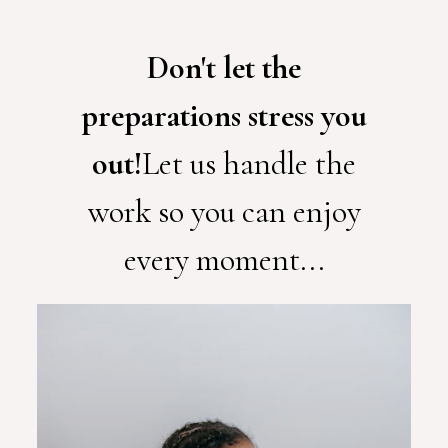
Don't let the
preparations stress you
out!
Let us handle the
work so you can enjoy
every moment...