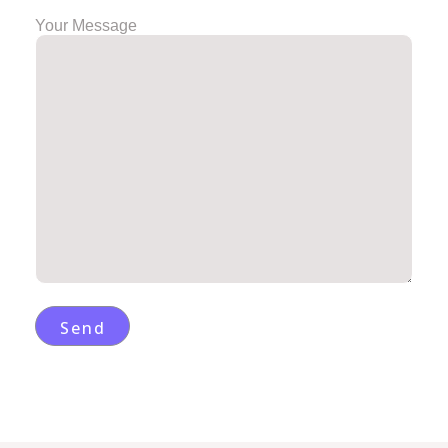
Your Message