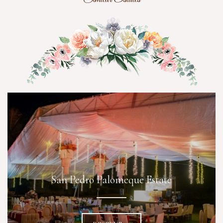
San Pedro Palomeque Estate