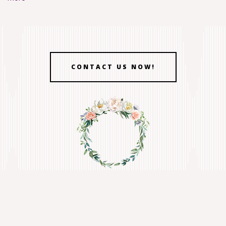
CONTACT US NOW!