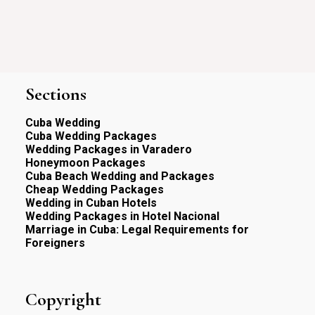
Sections
Cuba Wedding
Cuba Wedding Packages
Wedding Packages in Varadero
Honeymoon Packages
Cuba Beach Wedding and Packages
Cheap Wedding Packages
Wedding in Cuban Hotels
Wedding Packages in Hotel Nacional
Marriage in Cuba: Legal Requirements for
Foreigners
Copyright