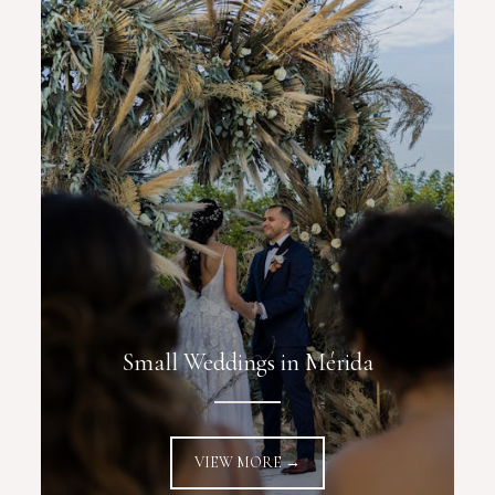
Small Weddings in Mérida
VIEW MORE →