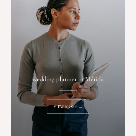
wedding planner in Mérida
VIEW MORE →