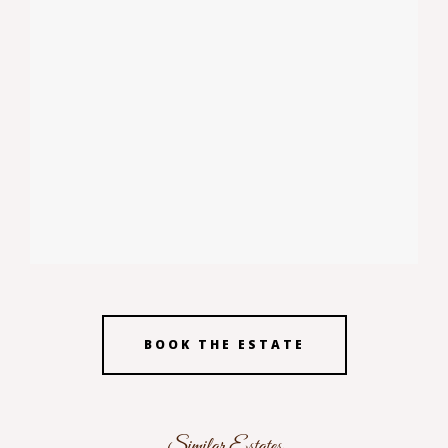
BOOK THE ESTATE
Similar Estates