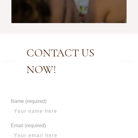
CONTACT US
NOW!
Name (required)
Email (required)