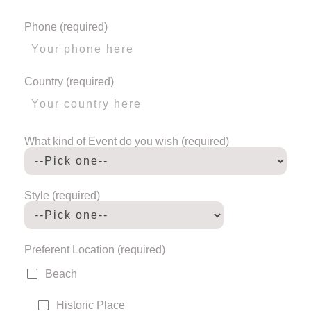
Phone (required)
Country (required)
What kind of Event do you wish (required)
Style (required)
Preferent Location (required)
Beach
Historic Place