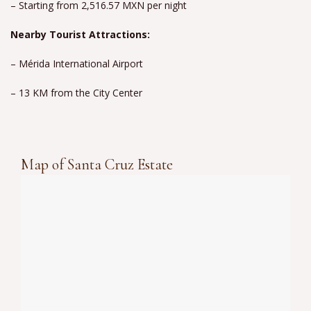
– Starting from 2,516.57 MXN per night
Nearby Tourist Attractions:
– Mérida International Airport
– 13 KM from the City Center
Map of Santa Cruz Estate