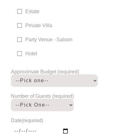
Estate
Private Villa
Party Venue - Saloon
Hotel
Approximate Budget (required)
Number of Guests (required)
Date(required)