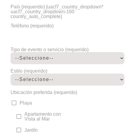
País (requerido)
[uacf7_country_dropdown*
uacf7_country_dropdown-160
country_auto_complete]
Teléfono (requerido)
Tipo de evento o servicio (requerido)
Estilo (requerido)
Ubicación preferida (requerido)
Playa
Apartamento con
Vista al Mar
Jardín