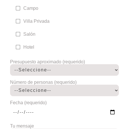
Campo
Villa Privada
Salón
Hotel
Presupuesto aproximado (requerido)
Número de personas (requerido)
Fecha (requerido)
Tu mensaje