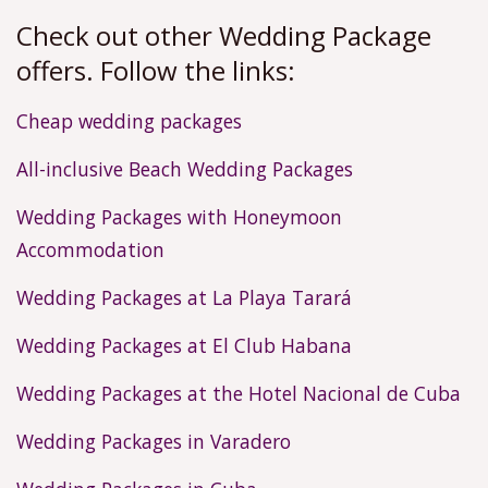
Check out other Wedding Package
offers. Follow the links:
Cheap wedding packages
All-inclusive Beach Wedding Packages
Wedding Packages with Honeymoon
Accommodation
Wedding Packages at La Playa Tarará
Wedding Packages at El Club Habana
Wedding Packages at the Hotel Nacional de Cuba
Wedding Packages in Varadero