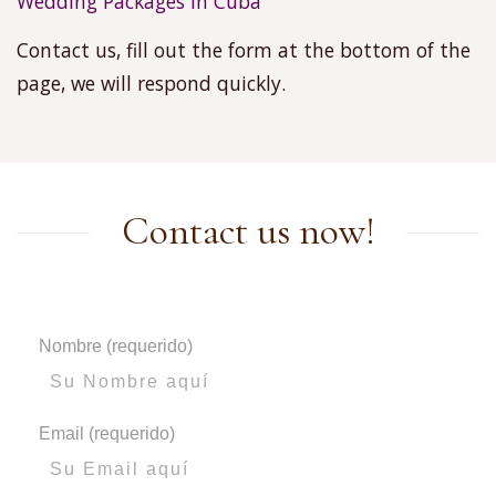
Wedding Packages in Cuba
Contact us, fill out the form at the bottom of the
page, we will respond quickly.
Contact us now!
Nombre (requerido)
Email (requerido)