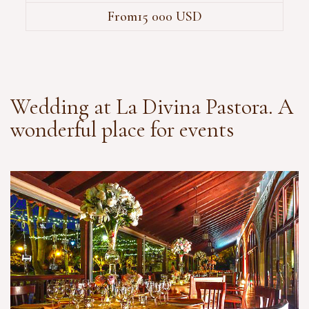
From15 000 USD
Wedding at La Divina Pastora. A
wonderful place for events