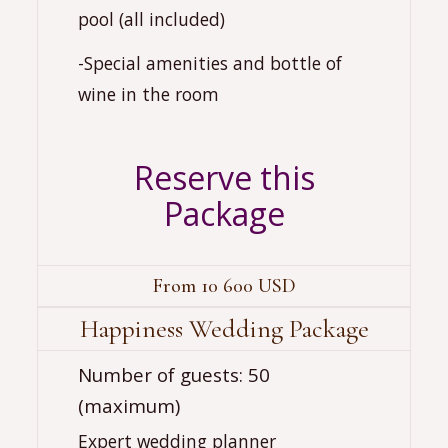
pool (all included)
-Special amenities and bottle of
wine in the room
Reserve this
Package
From 10 600 USD
Happiness Wedding Package
‍‍Number of guests: 50
(maximum)
Expert wedding planner