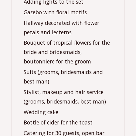
Adding lights to the set
Gazebo with floral motifs
Hallway decorated with flower
petals and lecterns
Bouquet of tropical flowers for the
bride and bridesmaids,
boutonniere for the groom
Suits (grooms, bridesmaids and
best man)
Stylist, makeup and hair service
(grooms, bridesmaids, best man)
Wedding cake
Bottle of cider for the toast
Catering for 30 guests, open bar