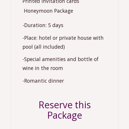
Printed invitation cards
️ Honeymoon Package
-Duration: 5 days
-Place: hotel or private house with
pool (all included)
-Special amenities and bottle of
wine in the room
-Romantic dinner
Reserve this
Package