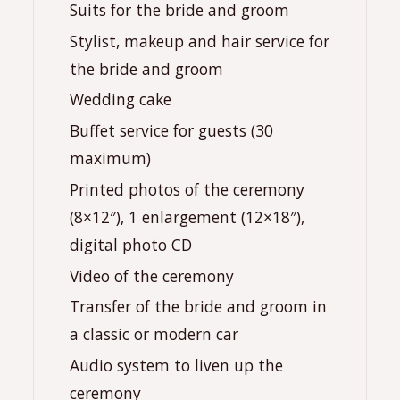
Suits for the bride and groom
Stylist, makeup and hair service for
the bride and groom
Wedding cake
Buffet service for guests (30
maximum)
Printed photos of the ceremony
(8×12″), 1 enlargement (12×18″),
digital photo CD
Video of the ceremony
Transfer of the bride and groom in
a classic or modern car
Audio system to liven up the
ceremony