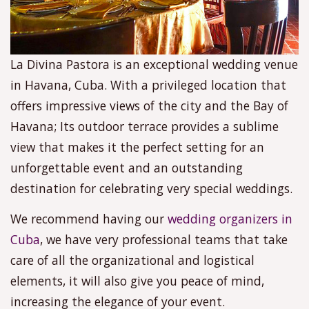
La Divina Pastora is an exceptional wedding venue
in Havana, Cuba. With a privileged location that
offers impressive views of the city and the Bay of
Havana; Its outdoor terrace provides a sublime
view that makes it the perfect setting for an
unforgettable event and an outstanding
destination for celebrating very special weddings.
We recommend having our
wedding organizers in
Cuba
, we have very professional teams that take
care of all the organizational and logistical
elements, it will also give you peace of mind,
increasing the elegance of your event.