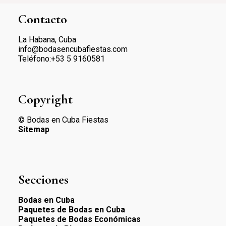
Contacto
La Habana, Cuba
info@bodasencubafiestas.com
Teléfono:+53 5 9160581
Copyright
© Bodas en Cuba Fiestas
Sitemap
Secciones
Bodas en Cuba
Paquetes de Bodas en Cuba
Paquetes de Bodas Económicas