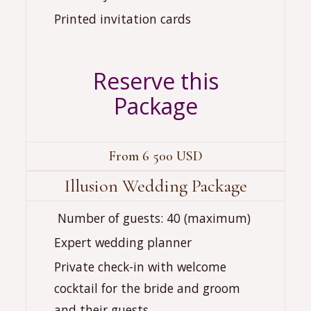
Printed invitation cards
Reserve this
Package
From 6 500 USD
Illusion Wedding Package
‍‍‍ Number of guests: 40 (maximum)
Expert wedding planner
Private check-in with welcome
cocktail for the bride and groom
and their guests