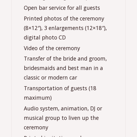
Open bar service for all guests
Printed photos of the ceremony
(8×12″), 3 enlargements (12×18″),
digital photo CD
Video of the ceremony
Transfer of the bride and groom,
bridesmaids and best man in a
classic or modern car
Transportation of guests (18
maximum)
Audio system, animation, DJ or
musical group to liven up the
ceremony