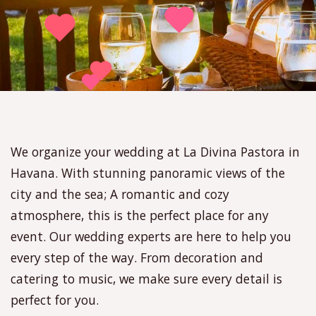
We organize your wedding at La Divina Pastora in
Havana. With stunning panoramic views of the
city and the sea; A romantic and cozy
atmosphere, this is the perfect place for any
event. Our wedding experts are here to help you
every step of the way. From decoration and
catering to music, we make sure every detail is
perfect for you.