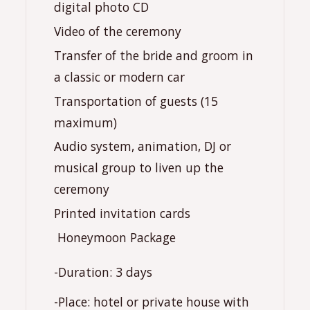
digital photo CD
Video of the ceremony
Transfer of the bride and groom in
a classic or modern car
Transportation of guests (15
maximum)
Audio system, animation, DJ or
musical group to liven up the
ceremony
Printed invitation cards
️ Honeymoon Package
-Duration: 3 days
-Place: hotel or private house with