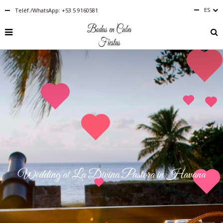
ES
Teléf./WhatsApp: +53 5 9160581
Español
RU
PT-
BR
IT
FR
EN
DE
Wedding at La Divina Pastora in Havana