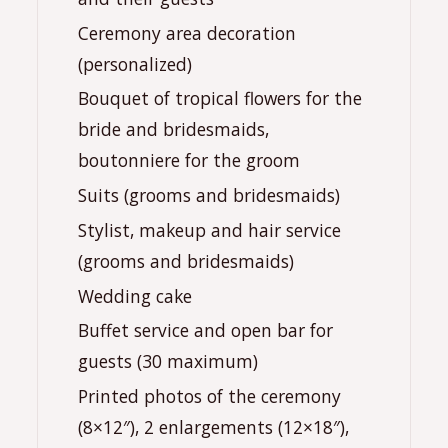
Ceremony area decoration
(personalized)
Bouquet of tropical flowers for the
bride and bridesmaids,
boutonniere for the groom
Suits (grooms and bridesmaids)
Stylist, makeup and hair service
(grooms and bridesmaids)
Wedding cake
Buffet service and open bar for
guests (30 maximum)
Printed photos of the ceremony
(8×12″), 2 enlargements (12×18″),