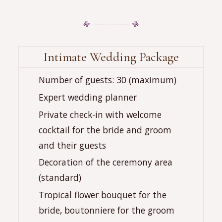
Intimate Wedding Package
‍‍‍Number of guests: 30 (maximum)
Expert wedding planner
Private check-in with welcome
cocktail for the bride and groom
and their guests
Decoration of the ceremony area
(standard)
Tropical flower bouquet for the
bride, boutonniere for the groom