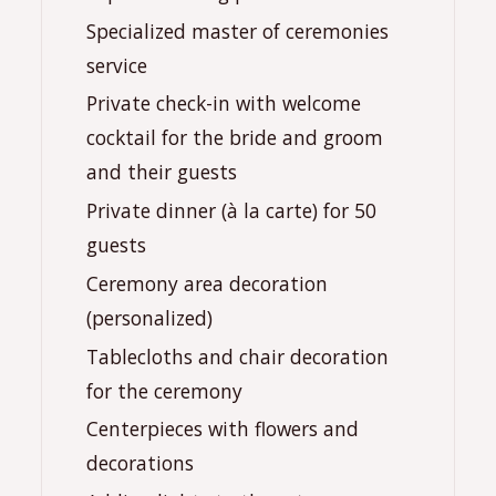
️Specialized master of ceremonies
service
Private check-in with welcome
cocktail for the bride and groom
and their guests
️Private dinner (à la carte) for 50
guests
Ceremony area decoration
(personalized)
Tablecloths and chair decoration
for the ceremony
Centerpieces with flowers and
decorations